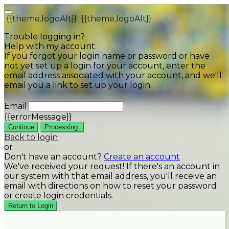
{{theme.logoAlt}}
{{theme.logoAlt}}
Trouble logging in?
Help with my account
If you forgot your login name or password or have
not yet set up a login for your account, enter the
email address associated with your account, and we'll
email you a link to set up your login.
Email
{{errorMessage}}
Continue
Processing
Back to login
or
Don't have an account?
Create an account
We've received your request! If there's an account in
our system with that email address, you'll receive an
email with directions on how to reset your password
or create login credentials.
Return to Login