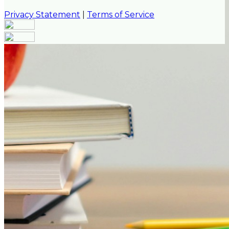
Privacy Statement
|
Terms of Service
Are you sure you want to end the selected sub-
membership? This action will set the End Date to one
day in the past.
Cancel
Confirm
Are you sure you want to delete this address?
Your address will be deleted.
Cancel
Confirm
Address cannot be deleted because of the following
linked data:
{{decisionDeleteInfo(item)}}
Close